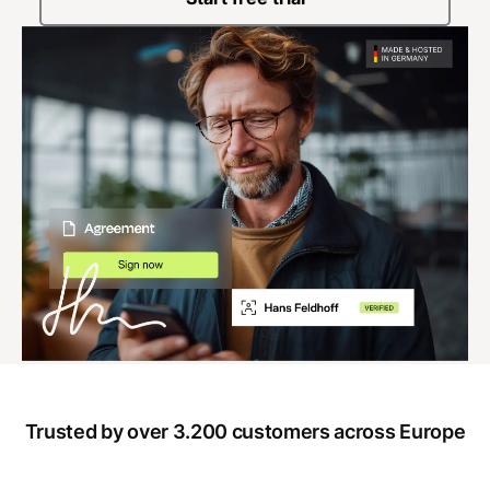
Trusted by over 3.200 customers across Europe