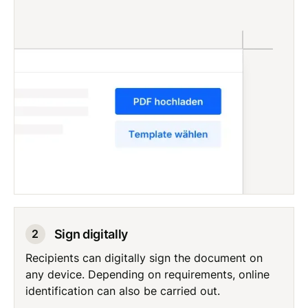
Sign digitally
2
Recipients can digitally sign the document on
any device. Depending on requirements, online
identification can also be carried out.