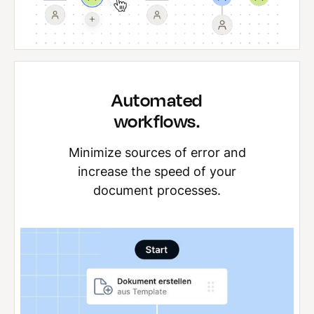
Automated
workflows.
Minimize sources of error and
increase the speed of your
document processes.