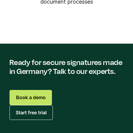
document processes
Ready for secure signatures made
in Germany? Talk to our experts.
Book a demo
Start free trial