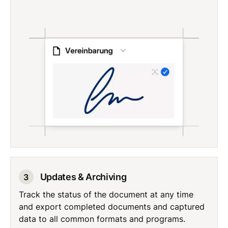
Updates & Archiving
3
Track the status of the document at any time
and export completed documents and captured
data to all common formats and programs.