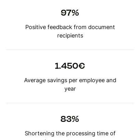
97%
Positive feedback from document
recipients
1.450€
Average savings per employee and
year
83%
Shortening the processing time of