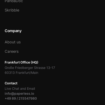
PandaDoc
Skribble
Company
About us
Careers
Frankfurt Office (HQ)
Große Friedberger Strasse 13-17
60313 Frankfurt/Main
Contact
Live Chat and Email
info@paperless.io
+49 89 / 215547980