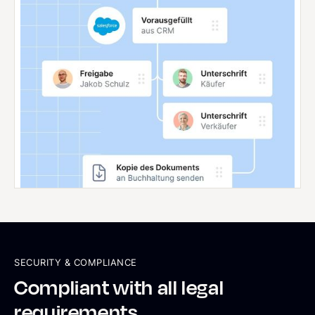
SECURITY & COMPLIANCE
Compliant with all legal
requirements.