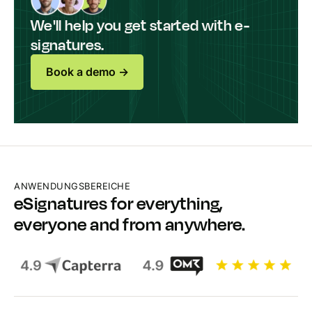
We'll help you get started with e-
signatures.
Book a demo ->
ANWENDUNGSBEREICHE
eSignatures for everything,
everyone and from anywhere.