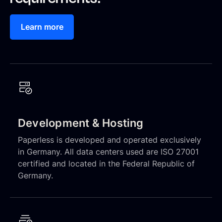
Learn more
Development & Hosting
Paperless is developed and operated exclusively
in Germany. All data centers used are ISO 27001
certified and located in the Federal Republic of
Germany.