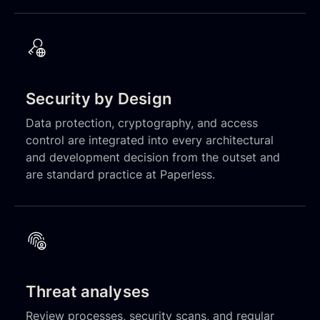
Security by Design
Data protection, cryptography, and access
control are integrated into every architectural
and development decision from the outset and
are standard practice at Paperless.
Threat analyses
Review processes, security scans, and regular