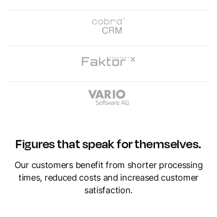
Figures that speak for themselves.
Our customers benefit from shorter processing
times, reduced costs and increased customer
satisfaction.