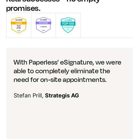
promises.
With Paperless' eSignature, we were
able to completely eliminate the
need for on-site appointments.
Stefan Prill,
Strategis AG