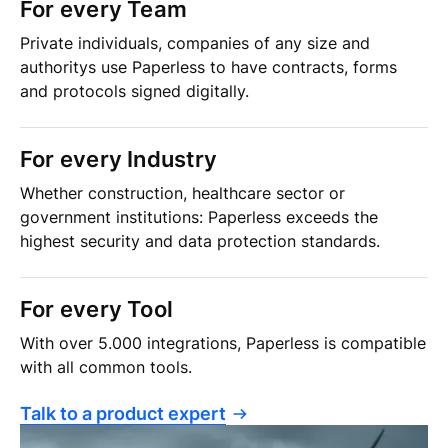
For every Team
Private individuals, companies of any size and
authoritys use Paperless to have contracts, forms
and protocols signed digitally.
For every Industry
Whether construction, healthcare sector or
government institutions: Paperless exceeds the
highest security and data protection standards.
For every Tool
With over 5.000 integrations, Paperless is compatible
with all common tools.
Talk to a product expert