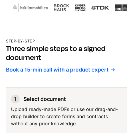
STEP-BY-STEP
Three simple steps to a signed
document
Book a 15-min call with a product expert
Select document
1
Upload ready-made PDFs or use our drag-and-
drop builder to create forms and contracts
without any prior knowledge.