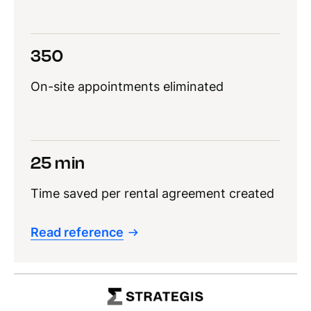
350
On-site appointments eliminated
25 min
Time saved per rental agreement created
Read reference