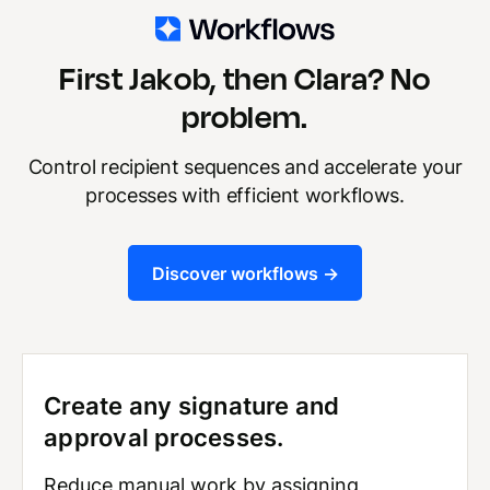
First Jakob, then Clara? No
problem.
Control recipient sequences and accelerate your
processes with efficient workflows.
Discover workflows ->
Create any signature and
approval processes.
Reduce manual work by assigning