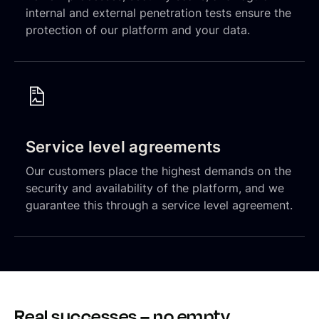
internal and external penetration tests ensure the
protection of our platform and your data.
Service level agreements
Our customers place the highest demands on the
security and availability of the platform, and we
guarantee this through a service level agreement.
Real successes – no empty