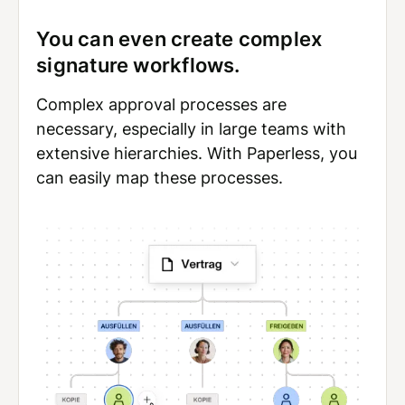
You can even create complex
signature workflows.
Complex approval processes are
necessary, especially in large teams with
extensive hierarchies. With Paperless, you
can easily map these processes.