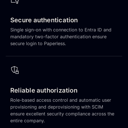
Secure authentication
Single sign-on with connection to Entra ID and
mandatory two-factor authentication ensure
secure login to Paperless.
Reliable authorization
Role-based access control and automatic user
provisioning and deprovisioning with SCIM
ensure excellent security compliance across the
entire company.