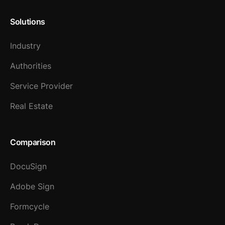
Solutions
Industry
Authorities
Service Provider
Real Estate
Comparison
DocuSign
Adobe Sign
Formcycle