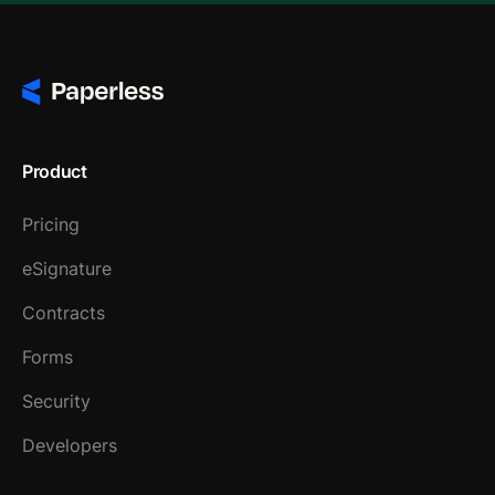
Product
Pricing
eSignature
Contracts
Forms
Security
Developers