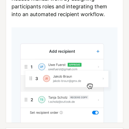
participants roles and integrating them
into an automated recipient workflow.