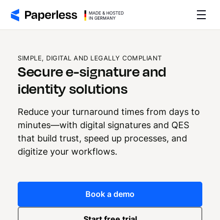
SIMPLE, DIGITAL AND LEGALLY COMPLIANT
Secure e-signature and
identity solutions
Reduce your turnaround times from days to
minutes—with digital signatures and QES
that build trust, speed up processes, and
digitize your workflows.
Book a demo
Start free trial