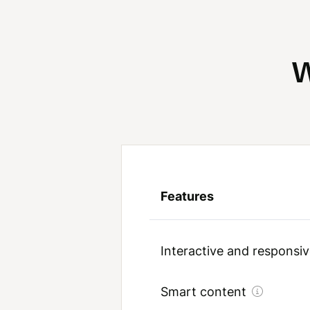
W
Features
Interactive and respons
Smart content