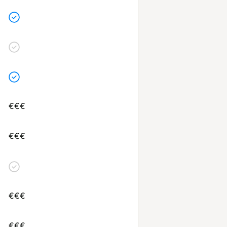
€€€
€€€
€€€
€€€