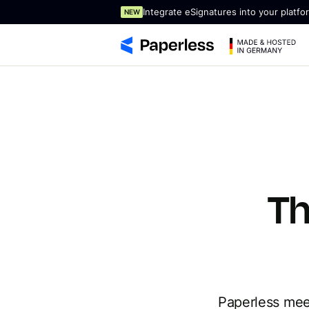
Integrate eSignatures into your platfo
NEW
Th
Paperless meet