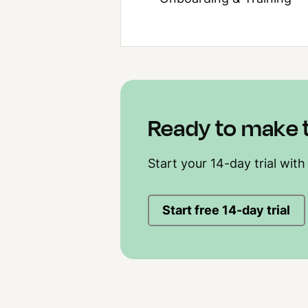
Ready to make 
Start your 14-day trial with
Start free 14-day trial