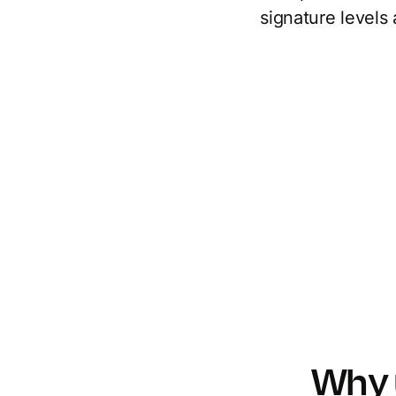
signature levels
Why 