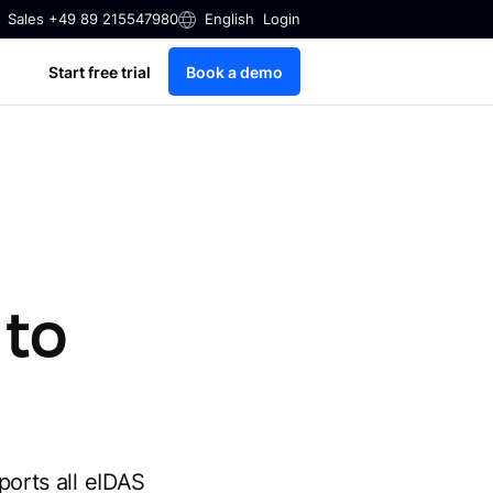
Sales +49 89 215547980
English
Login
Start free trial
Book a demo
 to
ports all eIDAS