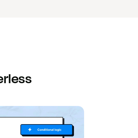
rless