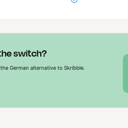
the switch?
 the German alternative to Skribble.