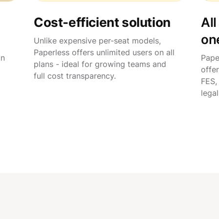
Cost-efficient solution
All
on
Unlike expensive per-seat models,
Paperless offers unlimited users on all
in
Pape
plans - ideal for growing teams and
offer
full cost transparency.
FES,
lega