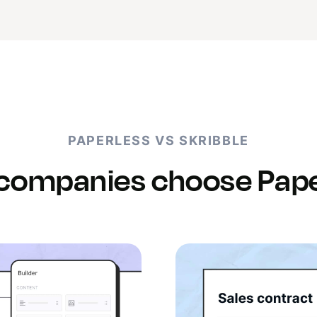
PAPERLESS VS SKRIBBLE
companies choose Pape