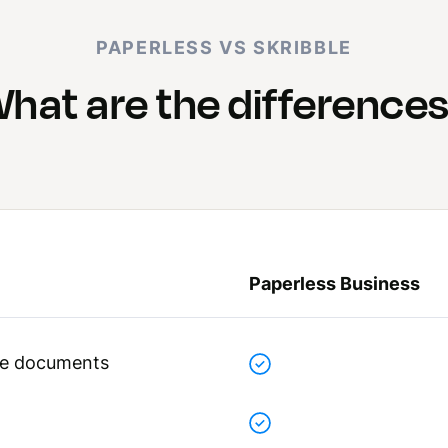
PAPERLESS VS SKRIBBLE
hat are the difference
Paperless Business
ive documents