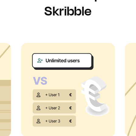
Skribble