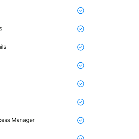
s
ils
cess Manager