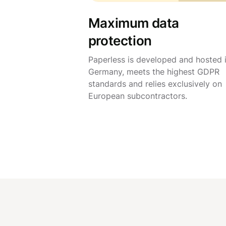
Maximum data
protection
Paperless is developed and hosted 
Germany, meets the highest GDPR
standards and relies exclusively on
European subcontractors.