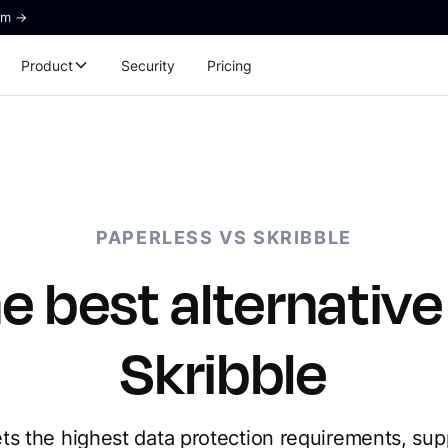
rm ->
Product
Security
Pricing
PAPERLESS VS SKRIBBLE
e best alternative
Skribble
s the highest data protection requirements, sup