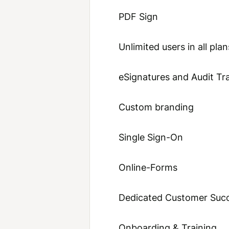
PDF Sign
Unlimited users in all plan
eSignatures and Audit Tra
Custom branding
Single Sign-On
Online-Forms
Dedicated Customer Suc
Onboarding & Training