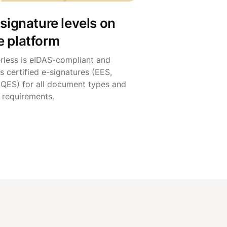
 signature levels on
e platform
rless is eIDAS-compliant and
s certified e-signatures (EES,
 QES) for all document types and
l requirements.