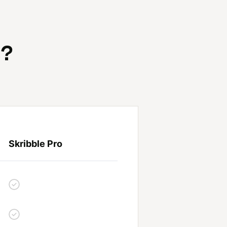
s?
Skribble Pro