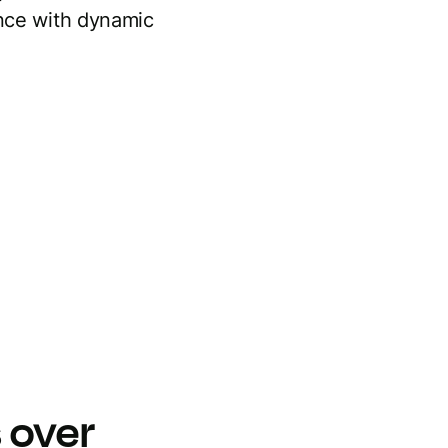
ence with dynamic
 over