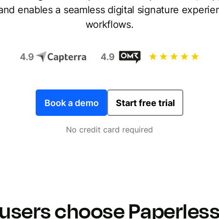
 and enables a seamless digital signature experi
workflows.
Book a demo
Start free trial
No credit card required
users choose Paperless