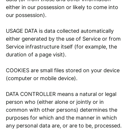
either in our possession or likely to come into
our possession).
USAGE DATA is data collected automatically
either generated by the use of Service or from
Service infrastructure itself (for example, the
duration of a page visit).
COOKIES are small files stored on your device
(computer or mobile device).
DATA CONTROLLER means a natural or legal
person who (either alone or jointly or in
common with other persons) determines the
purposes for which and the manner in which
any personal data are, or are to be, processed.