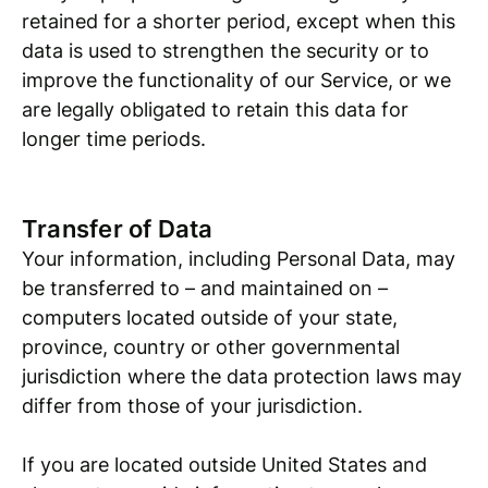
retained for a shorter period, except when this
data is used to strengthen the security or to
improve the functionality of our Service, or we
are legally obligated to retain this data for
longer time periods.
Transfer of Data
Your information, including Personal Data, may
be transferred to – and maintained on –
computers located outside of your state,
province, country or other governmental
jurisdiction where the data protection laws may
differ from those of your jurisdiction.
If you are located outside United States and