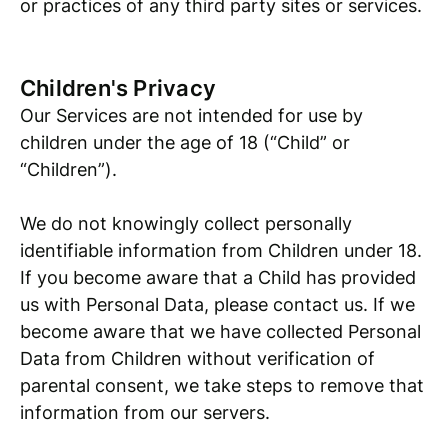
or practices of any third party sites or services.
Children's Privacy
Our Services are not intended for use by
children under the age of 18 (“Child” or
“Children”).
We do not knowingly collect personally
identifiable information from Children under 18.
If you become aware that a Child has provided
us with Personal Data, please contact us. If we
become aware that we have collected Personal
Data from Children without verification of
parental consent, we take steps to remove that
information from our servers.