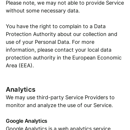
Please note, we may not able to provide Service
without some necessary data.
You have the right to complain to a Data
Protection Authority about our collection and
use of your Personal Data. For more
information, please contact your local data
protection authority in the European Economic
Area (EEA).
Analytics
We may use third-party Service Providers to
monitor and analyze the use of our Service.
Google Analytics
Google Analytics is a web analytics service