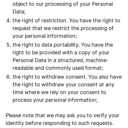
object to our processing of your Personal
Data;
the right of restriction. You have the right to
request that we restrict the processing of
your personal information;
the right to data portability. You have the
right to be provided with a copy of your
Personal Data in a structured, machine-
readable and commonly used format;
the right to withdraw consent. You also have
the right to withdraw your consent at any
time where we rely on your consent to
process your personal information;
Please note that we may ask you to verify your
identity before responding to such requests.