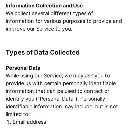
Information Collection and Use
We collect several different types of
information for various purposes to provide and
improve our Service to you.
Types of Data Collected
Personal Data
While using our Service, we may ask you to
provide us with certain personally identifiable
information that can be used to contact or
identify you (“Personal Data”). Personally
identifiable information may include, but is not
limited to:
Email address