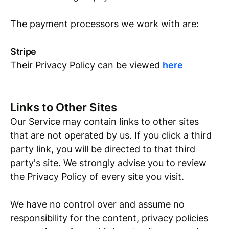
The payment processors we work with are:
Stripe
Their Privacy Policy can be viewed
here
Links to Other Sites
Our Service may contain links to other sites
that are not operated by us. If you click a third
party link, you will be directed to that third
party's site. We strongly advise you to review
the Privacy Policy of every site you visit.
We have no control over and assume no
responsibility for the content, privacy policies