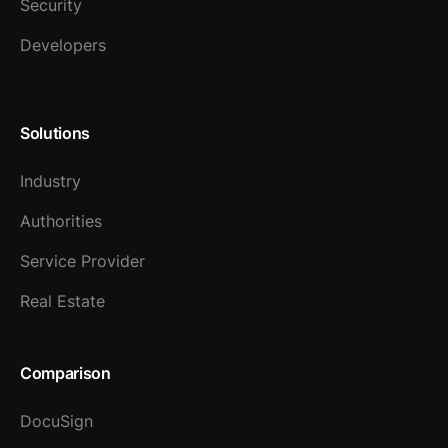
Security
Developers
Solutions
Industry
Authorities
Service Provider
Real Estate
Comparison
DocuSign