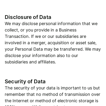
Disclosure of Data
We may disclose personal information that we
collect, or you provide in a Business
Transaction. If we or our subsidiaries are
involved in a merger, acquisition or asset sale,
your Personal Data may be transferred. We may
disclose your information also to our
subsidiaries and affiliates.
Security of Data
The security of your data is important to us but
remember that no method of transmission over
the Internet or method of electronic storage is