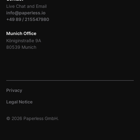
Live Chat and Email
info@paperless.io
+49 89 / 215547980
Munich Office
Königinstraße 9A
80539 Munich
Privacy
Legal Notice
© 2026 Paperless GmbH.