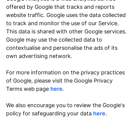
offered by Google that tracks and reports
website traffic. Google uses the data collected
to track and monitor the use of our Service.
This data is shared with other Google services.
Google may use the collected data to
contextualise and personalise the ads of its
own advertising network.
For more information on the privacy practices
of Google, please visit the Google Privacy
Terms web page
here
.
We also encourage you to review the Google's
policy for safeguarding your data
here
.