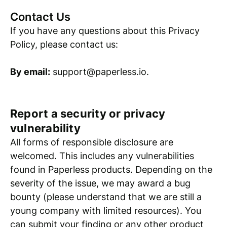
Contact Us
If you have any questions about this Privacy
Policy, please contact us:
By email:
support@paperless.io.
Report a security or privacy
vulnerability
All forms of responsible disclosure are
welcomed. This includes any vulnerabilities
found in Paperless products. Depending on the
severity of the issue, we may award a bug
bounty (please understand that we are still a
young company with limited resources). You
can submit your finding or any other product