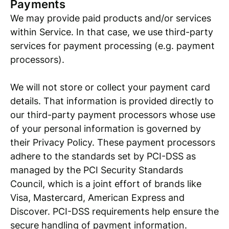
Payments
We may provide paid products and/or services
within Service. In that case, we use third-party
services for payment processing (e.g. payment
processors).
We will not store or collect your payment card
details. That information is provided directly to
our third-party payment processors whose use
of your personal information is governed by
their Privacy Policy. These payment processors
adhere to the standards set by PCI-DSS as
managed by the PCI Security Standards
Council, which is a joint effort of brands like
Visa, Mastercard, American Express and
Discover. PCI-DSS requirements help ensure the
secure handling of payment information.