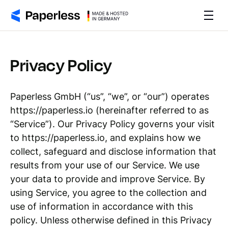
Privacy Policy
Paperless GmbH (“us”, “we”, or “our”) operates
https://paperless.io (hereinafter referred to as
“Service”). Our Privacy Policy governs your visit
to https://paperless.io, and explains how we
collect, safeguard and disclose information that
results from your use of our Service. We use
your data to provide and improve Service. By
using Service, you agree to the collection and
use of information in accordance with this
policy. Unless otherwise defined in this Privacy