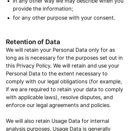
in any other way we may describe when you
provide the information;
for any other purpose with your consent.
Retention of Data
We will retain your Personal Data only for as
long as is necessary for the purposes set out in
this Privacy Policy. We will retain and use your
Personal Data to the extent necessary to
comply with our legal obligations (for example,
if we are required to retain your data to comply
with applicable laws), resolve disputes, and
enforce our legal agreements and policies.
We will also retain Usage Data for internal
analysis purposes. Usage Data is generally