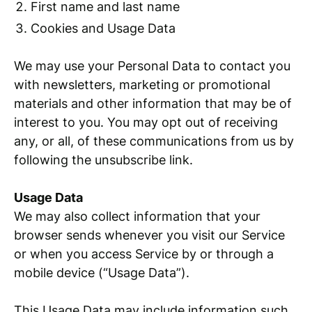
First name and last name
Cookies and Usage Data
We may use your Personal Data to contact you
with newsletters, marketing or promotional
materials and other information that may be of
interest to you. You may opt out of receiving
any, or all, of these communications from us by
following the unsubscribe link.
Usage Data
We may also collect information that your
browser sends whenever you visit our Service
or when you access Service by or through a
mobile device (“Usage Data”).
This Usage Data may include information such