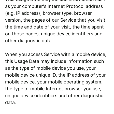
as your computer's Internet Protocol address
(e.g. IP address), browser type, browser
version, the pages of our Service that you visit,
the time and date of your visit, the time spent
on those pages, unique device identifiers and
other diagnostic data.
When you access Service with a mobile device,
this Usage Data may include information such
as the type of mobile device you use, your
mobile device unique ID, the IP address of your
mobile device, your mobile operating system,
the type of mobile Internet browser you use,
unique device identifiers and other diagnostic
data.