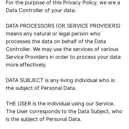
For the purpose of this Privacy Policy, we are a
Data Controller of your data.
DATA PROCESSORS (OR SERVICE PROVIDERS)
means any natural or legal person who
processes the data on behalf of the Data
Controller. We may use the services of various
Service Providers in order to process your data
more effectively.
DATA SUBJECT is any living individual who is
the subject of Personal Data.
THE USER is the individual using our Service.
The User corresponds to the Data Subject, who
is the subject of Personal Data.