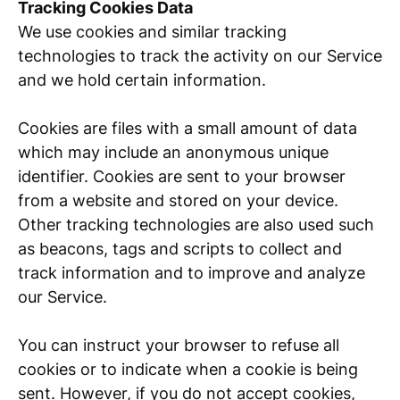
Tracking Cookies Data
We use cookies and similar tracking
technologies to track the activity on our Service
and we hold certain information.
Cookies are files with a small amount of data
which may include an anonymous unique
identifier. Cookies are sent to your browser
from a website and stored on your device.
Other tracking technologies are also used such
as beacons, tags and scripts to collect and
track information and to improve and analyze
our Service.
You can instruct your browser to refuse all
cookies or to indicate when a cookie is being
sent. However, if you do not accept cookies,