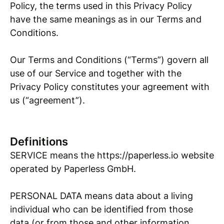
Policy, the terms used in this Privacy Policy
have the same meanings as in our Terms and
Conditions.
Our Terms and Conditions (“Terms”) govern all
use of our Service and together with the
Privacy Policy constitutes your agreement with
us (“agreement”).
Definitions
SERVICE means the https://paperless.io website
operated by Paperless GmbH.
PERSONAL DATA means data about a living
individual who can be identified from those
data (or from those and other information