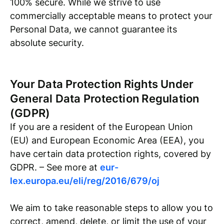
100% secure. While we strive to use
commercially acceptable means to protect your
Personal Data, we cannot guarantee its
absolute security.
Your Data Protection Rights Under
General Data Protection Regulation
(GDPR)
If you are a resident of the European Union
(EU) and European Economic Area (EEA), you
have certain data protection rights, covered by
GDPR. – See more at
eur-
lex.europa.eu/eli/reg/2016/679/oj
We aim to take reasonable steps to allow you to
correct, amend, delete, or limit the use of your