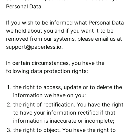
Personal Data.
If you wish to be informed what Personal Data
we hold about you and if you want it to be
removed from our systems, please email us at
support@paperless.io.
In certain circumstances, you have the
following data protection rights:
the right to access, update or to delete the
information we have on you;
the right of rectification. You have the right
to have your information rectified if that
information is inaccurate or incomplete;
the right to object. You have the right to