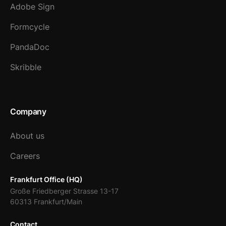
Adobe Sign
Formcycle
PandaDoc
Skribble
Company
About us
Careers
Frankfurt Office (HQ)
Große Friedberger Strasse 13-17
60313 Frankfurt/Main
Contact