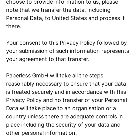
choose to provide information to us, please
note that we transfer the data, including
Personal Data, to United States and process it
there.
Your consent to this Privacy Policy followed by
your submission of such information represents
your agreement to that transfer.
Paperless GmbH will take all the steps
reasonably necessary to ensure that your data
is treated securely and in accordance with this
Privacy Policy and no transfer of your Personal
Data will take place to an organisation or a
country unless there are adequate controls in
place including the security of your data and
other personal information.