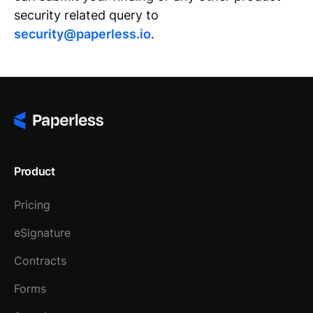
security related query to
security@paperless.io
.
Product
Pricing
eSignature
Contracts
Forms