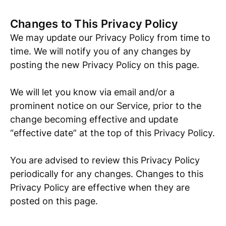
Changes to This Privacy Policy
We may update our Privacy Policy from time to
time. We will notify you of any changes by
posting the new Privacy Policy on this page.
We will let you know via email and/or a
prominent notice on our Service, prior to the
change becoming effective and update
“effective date” at the top of this Privacy Policy.
You are advised to review this Privacy Policy
periodically for any changes. Changes to this
Privacy Policy are effective when they are
posted on this page.