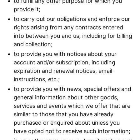
to fulfill any other purpose for which you
provide it;
to carry out our obligations and enforce our
rights arising from any contracts entered
into between you and us, including for billing
and collection;
to provide you with notices about your
account and/or subscription, including
expiration and renewal notices, email-
instructions, etc.;
to provide you with news, special offers and
general information about other goods,
services and events which we offer that are
similar to those that you have already
purchased or enquired about unless you
have opted not to receive such information;