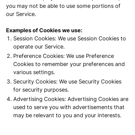
you may not be able to use some portions of
our Service.
Examples of Cookies we use:
Session Cookies: We use Session Cookies to
operate our Service.
Preference Cookies: We use Preference
Cookies to remember your preferences and
various settings.
Security Cookies: We use Security Cookies
for security purposes.
Advertising Cookies: Advertising Cookies are
used to serve you with advertisements that
may be relevant to you and your interests.