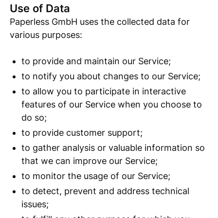
Use of Data
Paperless GmbH uses the collected data for
various purposes:
to provide and maintain our Service;
to notify you about changes to our Service;
to allow you to participate in interactive
features of our Service when you choose to
do so;
to provide customer support;
to gather analysis or valuable information so
that we can improve our Service;
to monitor the usage of our Service;
to detect, prevent and address technical
issues;