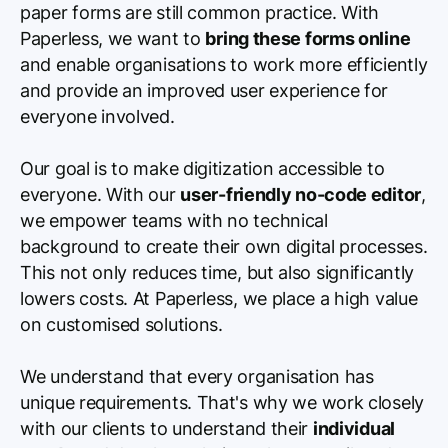
paper forms are still common practice. With
Paperless, we want to
bring these forms online
and enable organisations to work more efficiently
and provide an improved user experience for
everyone involved.
Our goal is to make digitization accessible to
everyone. With our
user-friendly no-code editor
,
we empower teams with no technical
background to create their own digital processes.
This not only reduces time, but also significantly
lowers costs. At Paperless, we place a high value
on customised solutions.
We understand that every organisation has
unique requirements. That's why we work closely
with our clients to understand their
individual