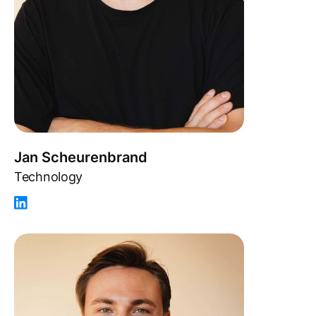
Jan Scheurenbrand
Technology