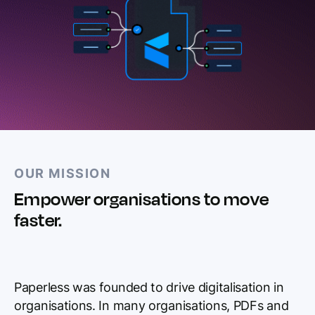
OUR MISSION
Empower organisations to move
faster.
Paperless was founded to drive digitalisation in
organisations. In many organisations, PDFs and