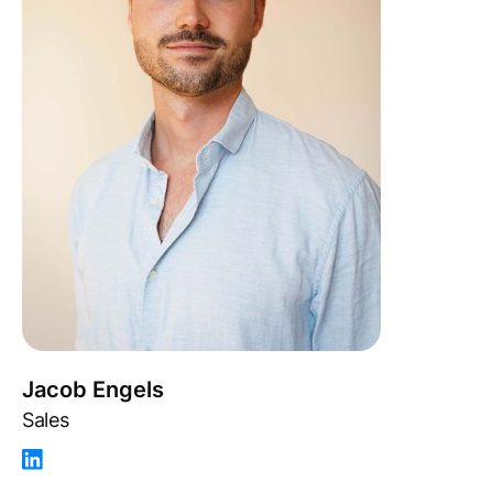
Jacob Engels
Sales