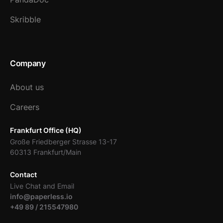
Skribble
Company
About us
Careers
Frankfurt Office (HQ)
Große Friedberger Strasse 13-17
60313 Frankfurt/Main
Contact
Live Chat and Email
info@paperless.io
+49 89 / 215547980