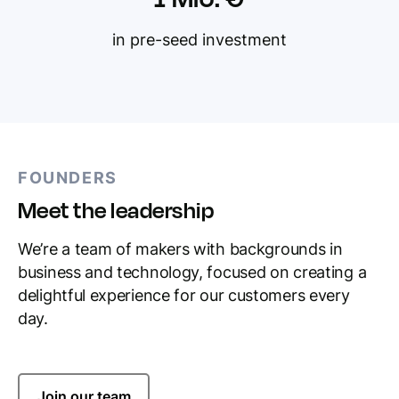
in pre-seed investment
FOUNDERS
Meet the leadership
We’re a team of makers with backgrounds in
business and technology, focused on creating a
delightful experience for our customers every
day.
Join our team