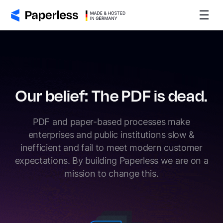
Our belief: The PDF is dead.
PDF and paper-based processes make
enterprises and public institutions slow &
inefficient and fail to meet modern customer
expectations. By building Paperless we are on a
mission to change this.