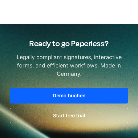
Ready to go Paperless?
Legally compliant signatures, interactive
forms, and efficient workflows. Made in
Germany.
Demo buchen
Start free trial