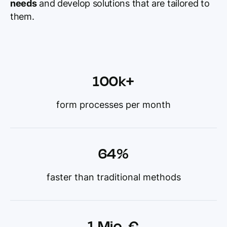
needs
and develop solutions that are tailored to
them.
100k+
form processes per month
64%
faster than traditional methods
1 Mio. €