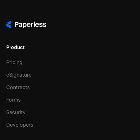
Product
Pricing
eSignature
Contracts
Forms
Security
Developers