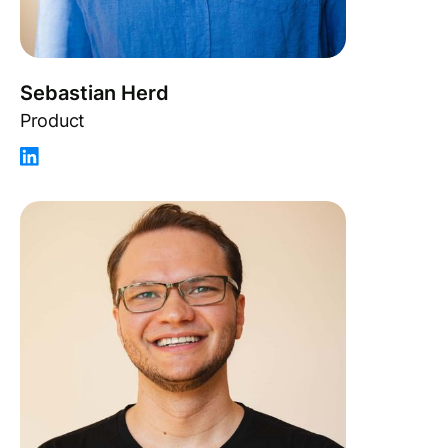
Sebastian Herd
Product