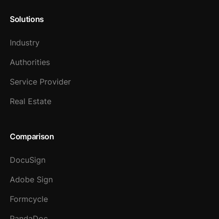
Solutions
Industry
Authorities
Service Provider
Real Estate
Comparison
DocuSign
Adobe Sign
Formcycle
PandaDoc