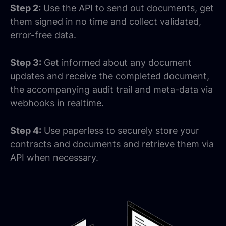
Step 2:
Use the API to send out documents, get
them signed in no time and collect validated,
error-free data.
Step 3:
Get informed about any document
updates and receive the completed document,
the accompanying audit trail and meta-data via
webhooks in realtime.
Step 4:
Use paperless to securely store your
contracts and documents and retrieve them via
API when necessary.