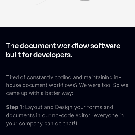
The document workflow software
built for developers.
Tired of constantly coding and maintaining in-
house document workflows? We were too. So we
came up with a better way:
Step 1:
Layout and Design your forms and
documents in our no-code editor (everyone in
your company can do that!).