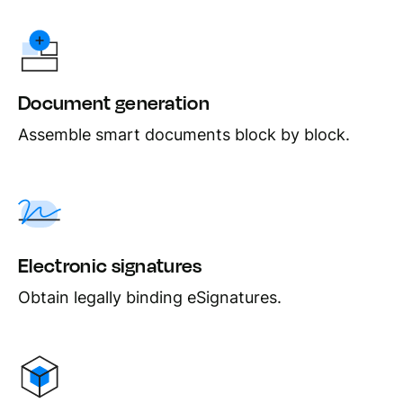
Document generation
Assemble smart documents block by block.
Electronic signatures
Obtain legally binding eSignatures.