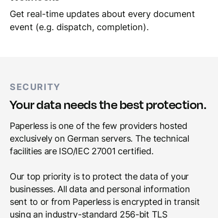
Get real-time updates about every document
event (e.g. dispatch, completion).
SECURITY
Your data needs the best protection.
Paperless is one of the few providers hosted
exclusively on German servers. The technical
facilities are ISO/IEC 27001 certified.
Our top priority is to protect the data of your
businesses. All data and personal information
sent to or from Paperless is encrypted in transit
using an industry-standard 256-bit TLS