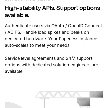
High-stability APIs. Support options
available.
Authenticate users via OAuth / OpenID Connect
/ AD FS. Handle load spikes and peaks on
dedicated hardware. Your Paperless Instance
auto-scales to meet your needs.
Service level agreements and 24/7 support
options with dedicated solution engineers are
available.