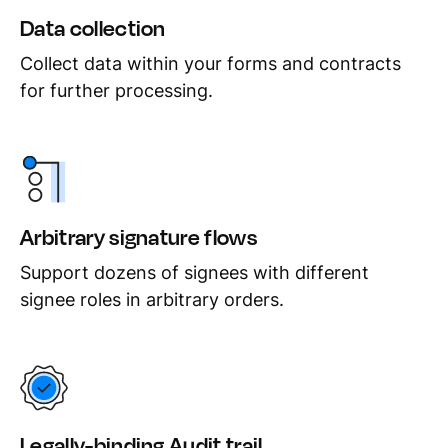
Data collection
Collect data within your forms and contracts
for further processing.
Arbitrary signature flows
Support dozens of signees with different
signee roles in arbitrary orders.
Legally-binding Audit trail