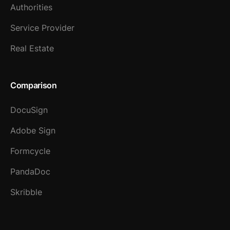
Authorities
Service Provider
Real Estate
Comparison
DocuSign
Adobe Sign
Formcycle
PandaDoc
Skribble