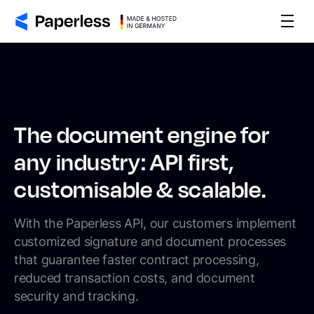
The document engine for
any industry: API first,
customisable & scalable.
With the Paperless API, our customers implement
customized signature and document processes
that guarantee faster contract processing,
reduced transaction costs, and document
security and tracking.