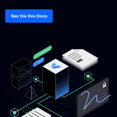
See the Dev Docs