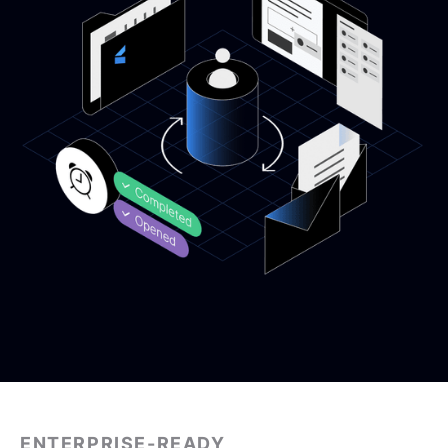
ENTERPRISE-READY