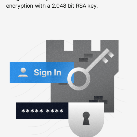
encryption with a 2.048 bit RSA key.