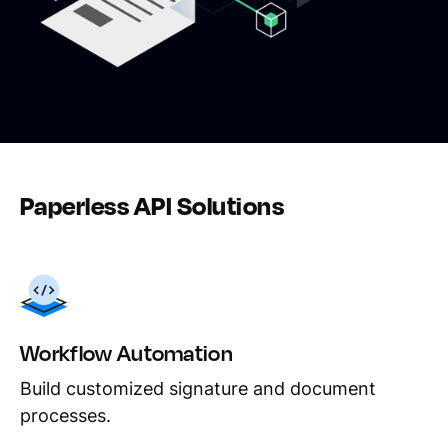
Paperless API Solutions
Workflow Automation
Build customized signature and document
processes.