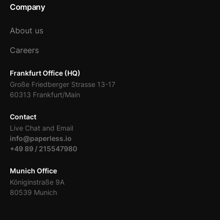
Company
About us
Careers
Frankfurt Office (HQ)
Große Friedberger Strasse 13-17
60313 Frankfurt/Main
Contact
Live Chat and Email
info@paperless.io
+49 89 / 215547980
Munich Office
Königinstraße 9A
80539 Munich