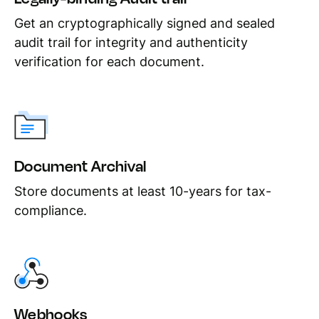
Get an cryptographically signed and sealed
audit trail for integrity and authenticity
verification for each document.
Document Archival
Store documents at least 10-years for tax-
compliance.
Webhooks