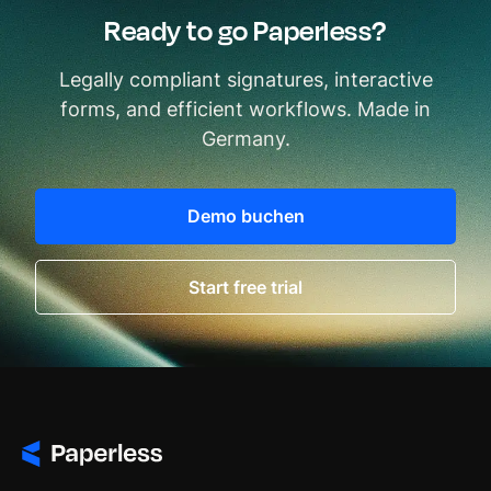
Ready to go Paperless?
Legally compliant signatures, interactive
forms, and efficient workflows. Made in
Germany.
Demo buchen
Start free trial