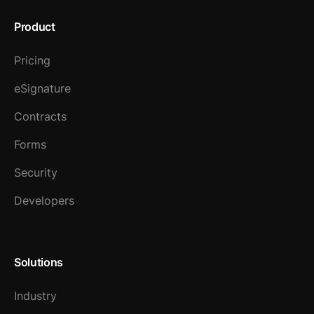
Product
Pricing
eSignature
Contracts
Forms
Security
Developers
Solutions
Industry